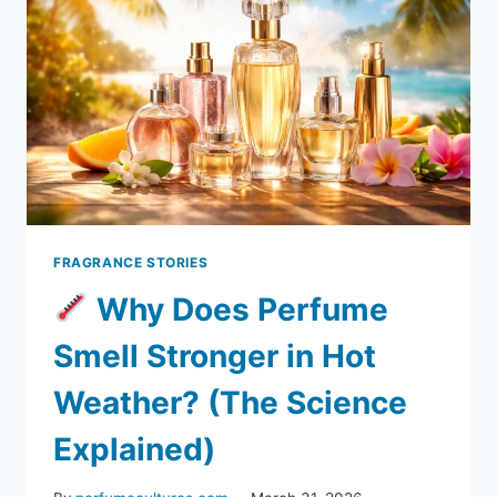
FRAGRANCE STORIES
Why Does Perfume
Smell Stronger in Hot
Weather? (The Science
Explained)