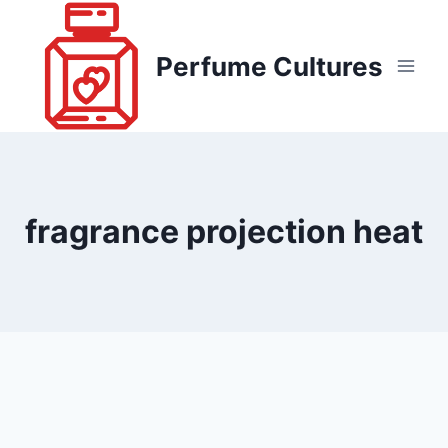
Skip
to
Perfume Cultures
content
fragrance projection heat