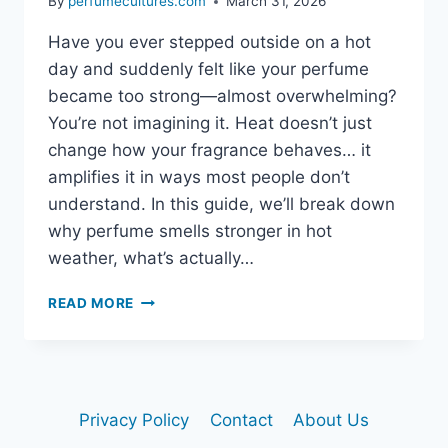
By
perfumecultures.com
March 31, 2026
Have you ever stepped outside on a hot
day and suddenly felt like your perfume
became too strong—almost overwhelming?
You’re not imagining it. Heat doesn’t just
change how your fragrance behaves… it
amplifies it in ways most people don’t
understand. In this guide, we’ll break down
why perfume smells stronger in hot
weather, what’s actually…
READ MORE
WHY
DOES
PERFUME
SMELL
STRONGER
Privacy Policy
Contact
About Us
IN
HOT