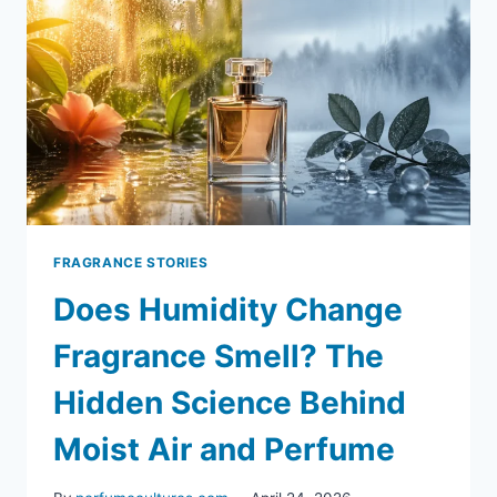
FRAGRANCE STORIES
Does Humidity Change
Fragrance Smell? The
Hidden Science Behind
Moist Air and Perfume