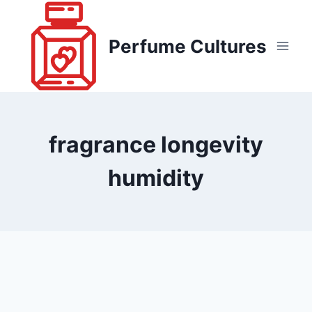
Skip
to
Perfume Cultures
content
fragrance longevity
humidity