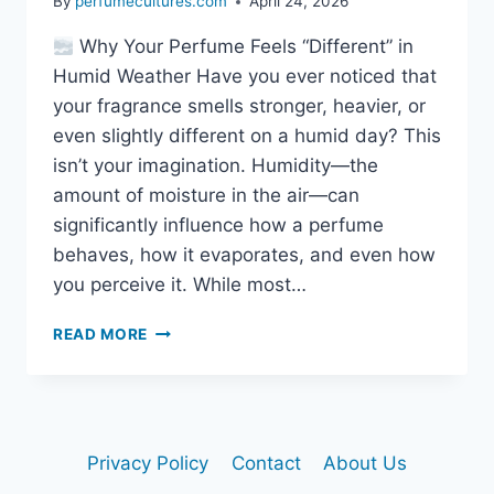
By
perfumecultures.com
April 24, 2026
Why Your Perfume Feels “Different” in
Humid Weather Have you ever noticed that
your fragrance smells stronger, heavier, or
even slightly different on a humid day? This
isn’t your imagination. Humidity—the
amount of moisture in the air—can
significantly influence how a perfume
behaves, how it evaporates, and even how
you perceive it. While most…
DOES
READ MORE
HUMIDITY
CHANGE
FRAGRANCE
SMELL?
THE
Privacy Policy
Contact
About Us
HIDDEN
SCIENCE