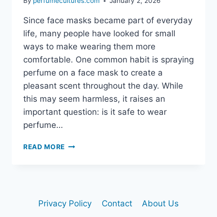
By
perfumecultures.com
January 2, 2026
Since face masks became part of everyday
life, many people have looked for small
ways to make wearing them more
comfortable. One common habit is spraying
perfume on a face mask to create a
pleasant scent throughout the day. While
this may seem harmless, it raises an
important question: is it safe to wear
perfume…
READ MORE
IS
IT
SAFE
TO
WEAR
Privacy Policy
Contact
About Us
PERFUME
ON