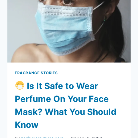
FRAGRANCE STORIES
Is It Safe to Wear
Perfume On Your Face
Mask? What You Should
Know