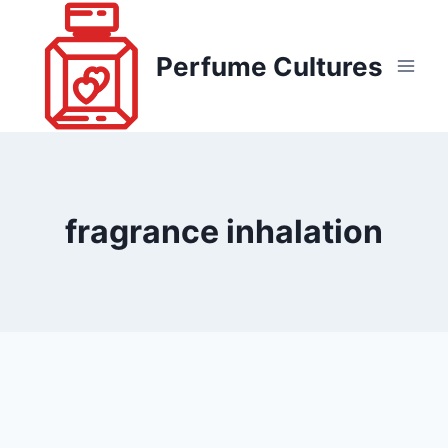
Skip
to
Perfume Cultures
content
fragrance inhalation