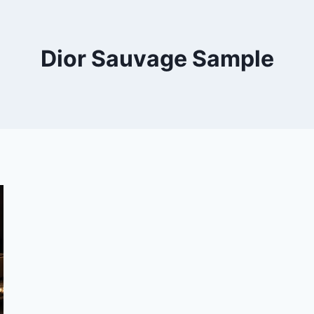
Dior Sauvage Sample