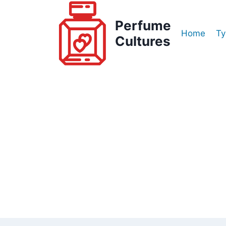
Skip
to
Perfume
Home
Ty
content
Cultures