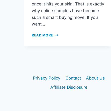
once it hits your skin. That is exactly
why online samples have become
such a smart buying move. If you
want…
WHERE
READ MORE
TO
BUY
DIOR
SAUVAGE
SAMPLES
ONLINE
Privacy Policy
Contact
About Us
Affiliate Disclosure