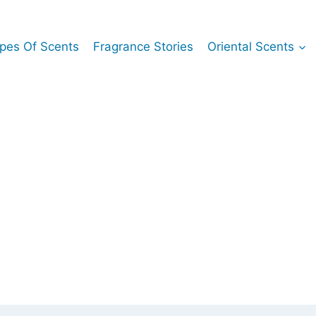
pes Of Scents
Fragrance Stories
Oriental Scents