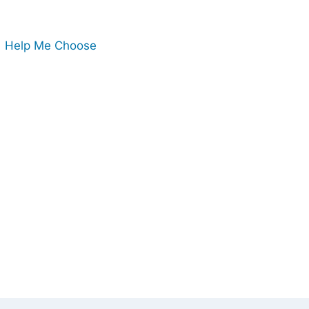
Help Me Choose