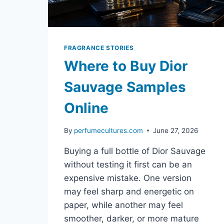
FRAGRANCE STORIES
Where to Buy Dior
Sauvage Samples
Online
By
perfumecultures.com
June 27, 2026
Buying a full bottle of Dior Sauvage
without testing it first can be an
expensive mistake. One version
may feel sharp and energetic on
paper, while another may feel
smoother, darker, or more mature