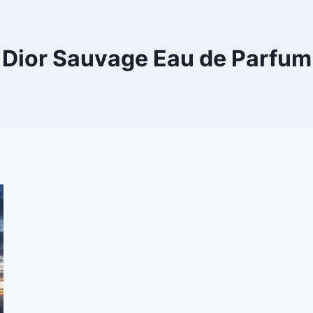
Dior Sauvage Eau de Parfum