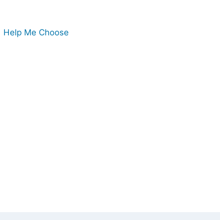
Help Me Choose