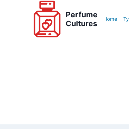
Skip
to
Perfume
Home
Ty
content
Cultures