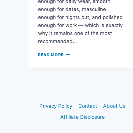
enough for daily wear, smooth
enough for dates, masculine
enough for nights out, and polished
enough for work — which is exactly
why it remains one of the most
recommended…
DIOR
READ MORE
SAUVAGE
EDP
REVIEW:
IS
IT
STILL
THE
BEST
Privacy Policy
Contact
About Us
SAUVAGE
TO
Affiliate Disclosure
BUY?