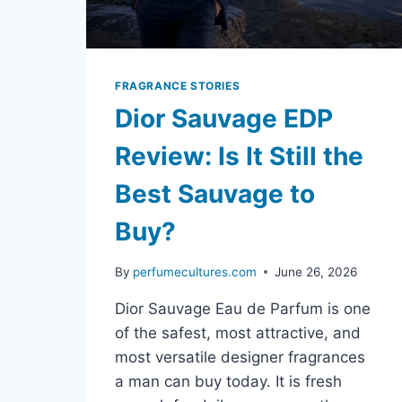
FRAGRANCE STORIES
Dior Sauvage EDP
Review: Is It Still the
Best Sauvage to
Buy?
By
perfumecultures.com
June 26, 2026
Dior Sauvage Eau de Parfum is one
of the safest, most attractive, and
most versatile designer fragrances
a man can buy today. It is fresh