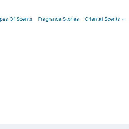
pes Of Scents
Fragrance Stories
Oriental Scents