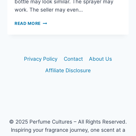
bottle may look similar. The sprayer may
work. The seller may even…
HOW
READ MORE
TO
AVOID
FAKE
DIOR
SAUVAGE
Privacy Policy
Contact
About Us
BOTTLES
Affiliate Disclosure
© 2025 Perfume Cultures – All Rights Reserved.
Inspiring your fragrance journey, one scent at a