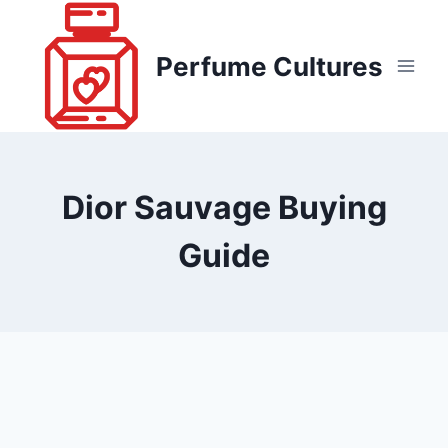
Skip
to
Perfume Cultures
content
Dior Sauvage Buying
Guide