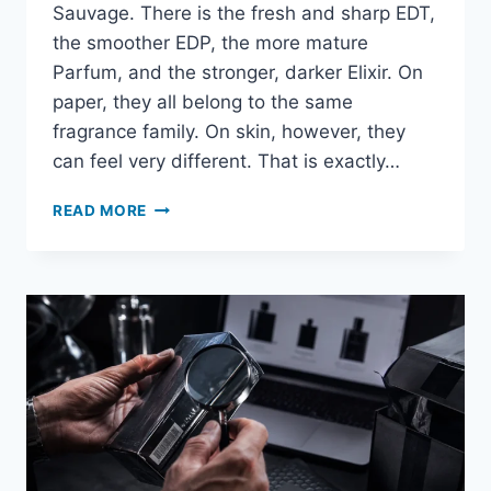
Sauvage. There is the fresh and sharp EDT,
the smoother EDP, the more mature
Parfum, and the stronger, darker Elixir. On
paper, they all belong to the same
fragrance family. On skin, however, they
can feel very different. That is exactly…
ARE
READ MORE
DIOR
SAUVAGE
SAMPLES
WORTH
BUYING?