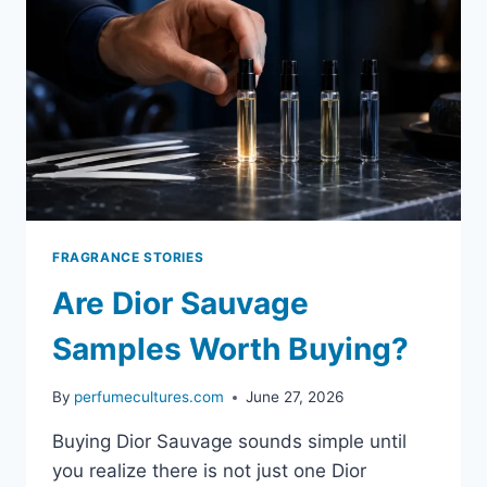
FRAGRANCE STORIES
Are Dior Sauvage
Samples Worth Buying?
By
perfumecultures.com
June 27, 2026
Buying Dior Sauvage sounds simple until
you realize there is not just one Dior