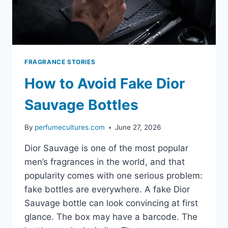
FRAGRANCE STORIES
How to Avoid Fake Dior
Sauvage Bottles
By
perfumecultures.com
June 27, 2026
Dior Sauvage is one of the most popular
men’s fragrances in the world, and that
popularity comes with one serious problem:
fake bottles are everywhere. A fake Dior
Sauvage bottle can look convincing at first
glance. The box may have a barcode. The