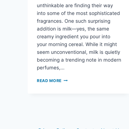
unthinkable are finding their way
into some of the most sophisticated
fragrances. One such surprising
addition is milk—yes, the same
creamy ingredient you pour into
your morning cereal. While it might
seem unconventional, milk is quietly
becoming a trending note in modern
perfumes,…
READ MORE
MILK
IN
PERFUME?
THE
UNEXPECTED
CREAMY
NOTE
CHANGING