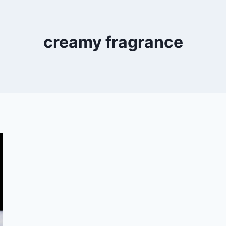
creamy fragrance