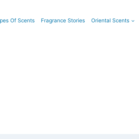
pes Of Scents
Fragrance Stories
Oriental Scents