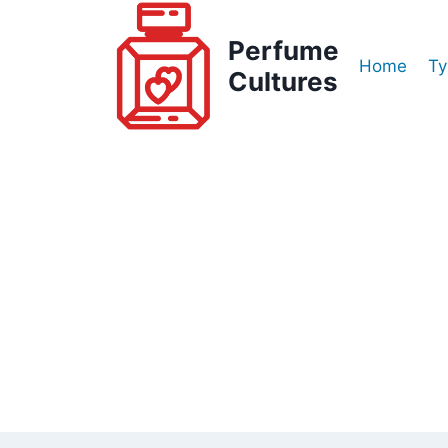
Skip
to
Perfume
Home
Ty
content
Cultures