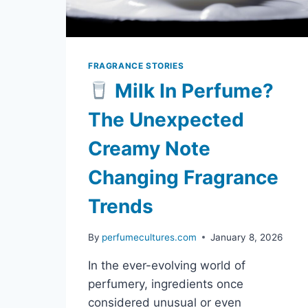
FRAGRANCE STORIES
Milk In Perfume?
The Unexpected
Creamy Note
Changing Fragrance
Trends
By
perfumecultures.com
January 8, 2026
In the ever-evolving world of
perfumery, ingredients once
considered unusual or even