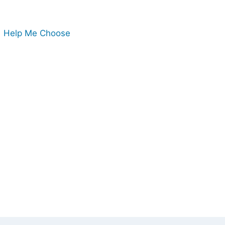
Help Me Choose