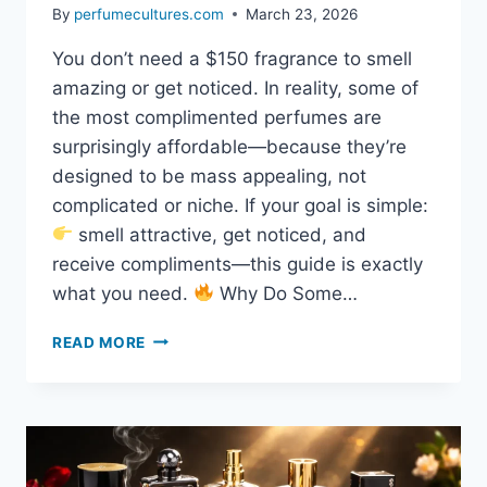
By
perfumecultures.com
March 23, 2026
You don’t need a $150 fragrance to smell
amazing or get noticed. In reality, some of
the most complimented perfumes are
surprisingly affordable—because they’re
designed to be mass appealing, not
complicated or niche. If your goal is simple:
smell attractive, get noticed, and
receive compliments—this guide is exactly
what you need.
Why Do Some…
READ MORE
CHEAP
PERFUMES
THAT
GET
COMPLIMENTS
(SMELL