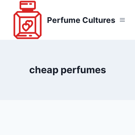
Skip
to
Perfume Cultures
content
cheap perfumes