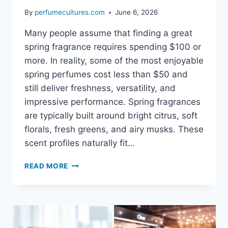
By
perfumecultures.com
June 6, 2026
Many people assume that finding a great
spring fragrance requires spending $100 or
more. In reality, some of the most enjoyable
spring perfumes cost less than $50 and
still deliver freshness, versatility, and
impressive performance. Spring fragrances
are typically built around bright citrus, soft
florals, fresh greens, and airy musks. These
scent profiles naturally fit…
BEST
READ MORE
AFFORDABLE
SPRING
PERFUMES
UNDER
$50:
FRESH