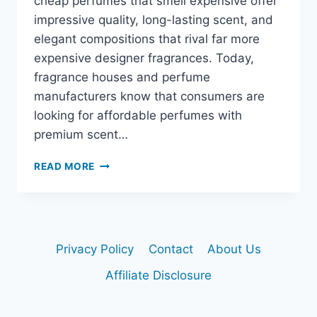
cheap perfumes that smell expensive offer
impressive quality, long-lasting scent, and
elegant compositions that rival far more
expensive designer fragrances. Today,
fragrance houses and perfume
manufacturers know that consumers are
looking for affordable perfumes with
premium scent…
BEST
READ MORE
CHEAP
PERFUMES
THAT
SMELL
EXPENSIVE
Privacy Policy
Contact
About Us
Affiliate Disclosure