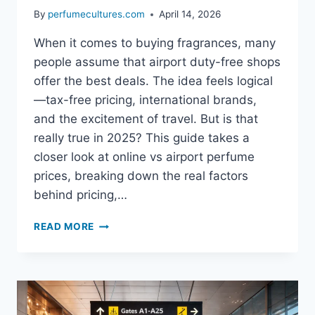
By
perfumecultures.com
April 14, 2026
When it comes to buying fragrances, many
people assume that airport duty-free shops
offer the best deals. The idea feels logical
—tax-free pricing, international brands,
and the excitement of travel. But is that
really true in 2025? This guide takes a
closer look at online vs airport perfume
prices, breaking down the real factors
behind pricing,…
COMPARE
READ MORE
ONLINE
VS
AIRPORT
PERFUME
PRICES:
WHICH