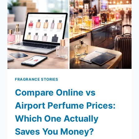
SCENTS
THAT
FEEL
EXPENSIVE
WITHOUT
THE
PRICE
TAG
FRAGRANCE STORIES
Compare Online vs
Airport Perfume Prices:
Which One Actually
Saves You Money?