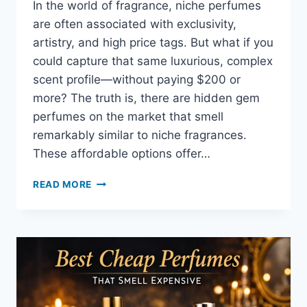
In the world of fragrance, niche perfumes
are often associated with exclusivity,
artistry, and high price tags. But what if you
could capture that same luxurious, complex
scent profile—without paying $200 or
more? The truth is, there are hidden gem
perfumes on the market that smell
remarkably similar to niche fragrances.
These affordable options offer…
READ MORE
HIDDEN
GEMS:
CHEAP
PERFUMES
THAT
SMELL
LIKE
NICHE