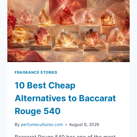
FRAGRANCE STORIES
10 Best Cheap
Alternatives to Baccarat
Rouge 540
By
perfumecultures.com
August 6, 2026