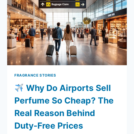
ONE
ACTUALLY
SAVES
YOU
MONEY?
FRAGRANCE STORIES
Why Do Airports Sell
Perfume So Cheap? The
Real Reason Behind
Duty-Free Prices