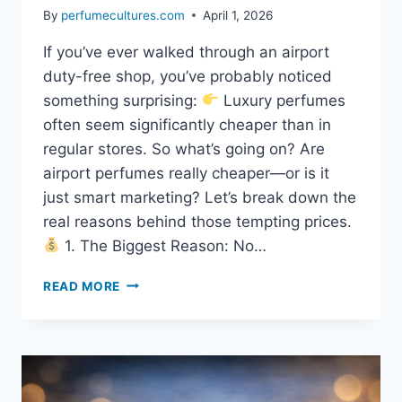
By
perfumecultures.com
April 1, 2026
If you’ve ever walked through an airport
duty-free shop, you’ve probably noticed
something surprising:
Luxury perfumes
often seem significantly cheaper than in
regular stores. So what’s going on? Are
airport perfumes really cheaper—or is it
just smart marketing? Let’s break down the
real reasons behind those tempting prices.
1. The Biggest Reason: No…
READ MORE
WHY
DO
AIRPORTS
SELL
PERFUME
SO