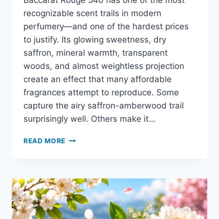
Baccarat Rouge 540 has one of the most
recognizable scent trails in modern
perfumery—and one of the hardest prices
to justify. Its glowing sweetness, dry
saffron, mineral warmth, transparent
woods, and almost weightless projection
create an effect that many affordable
fragrances attempt to reproduce. Some
capture the airy saffron-amberwood trail
surprisingly well. Others make it…
10
READ MORE
BEST
CHEAP
ALTERNATIVES
TO
BACCARAT
ROUGE
540