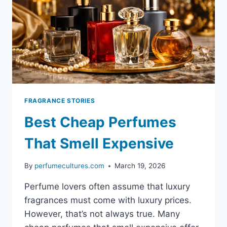
FRAGRANCES
FRAGRANCE STORIES
Best Cheap Perfumes
That Smell Expensive
By
perfumecultures.com
March 19, 2026
Perfume lovers often assume that luxury
fragrances must come with luxury prices.
However, that’s not always true. Many