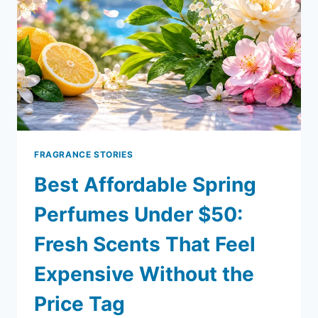
FRAGRANCE STORIES
Best Affordable Spring
Perfumes Under $50:
Fresh Scents That Feel
Expensive Without the
Price Tag