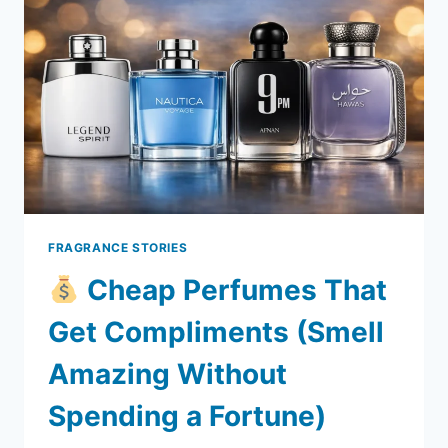
CHEAP?
THE
REAL
REASON
BEHIND
DUTY-
FREE
PRICES
FRAGRANCE STORIES
Cheap Perfumes That
Get Compliments (Smell
Amazing Without
Spending a Fortune)