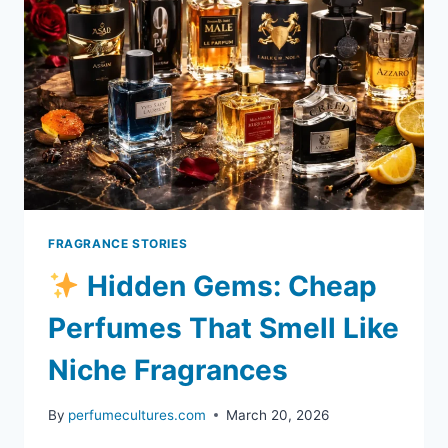
AMAZING
WITHOUT
SPENDING
A
FORTUNE)
FRAGRANCE STORIES
Hidden Gems: Cheap
Perfumes That Smell Like
Niche Fragrances
By
perfumecultures.com
March 20, 2026