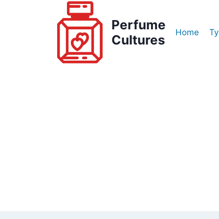
Skip
to
Perfume
Home
Ty
content
Cultures