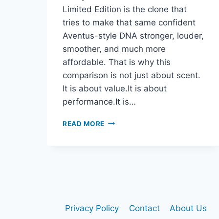
Limited Edition is the clone that
tries to make that same confident
Aventus-style DNA stronger, louder,
smoother, and much more
affordable. That is why this
comparison is not just about scent.
It is about value.It is about
performance.It is…
CREED
READ MORE
AVENTUS
VS
CLUB
DE
NUIT
INTENSE
MAN
LIMITED
Privacy Policy
Contact
About Us
EDITION: