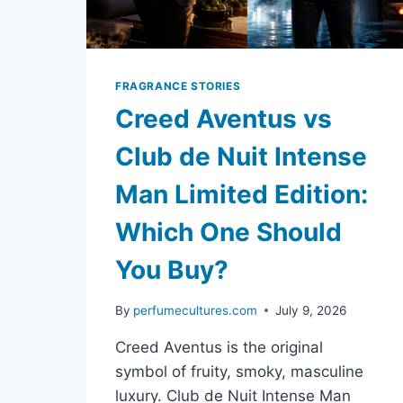
FRAGRANCE STORIES
Creed Aventus vs
Club de Nuit Intense
Man Limited Edition:
Which One Should
You Buy?
By
perfumecultures.com
July 9, 2026
Creed Aventus is the original
symbol of fruity, smoky, masculine
luxury. Club de Nuit Intense Man