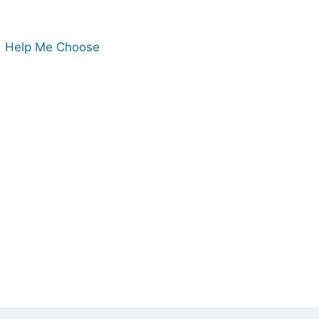
Help Me Choose