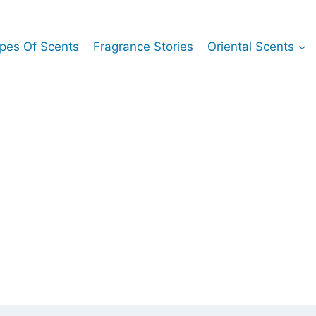
pes Of Scents
Fragrance Stories
Oriental Scents