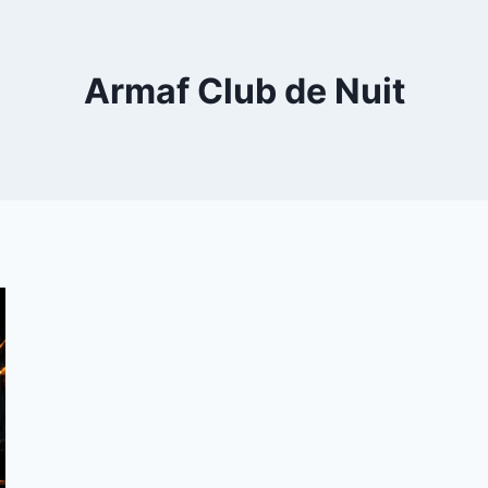
Armaf Club de Nuit