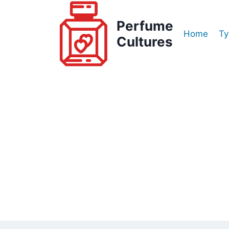
Skip
to
Perfume
Home
Ty
content
Cultures