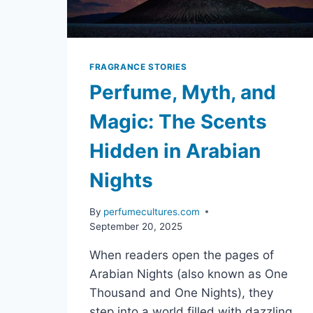
FRAGRANCE STORIES
Perfume, Myth, and
Magic: The Scents
Hidden in Arabian
Nights
By
perfumecultures.com
September 20, 2025
When readers open the pages of
Arabian Nights (also known as One
Thousand and One Nights), they
step into a world filled with dazzling