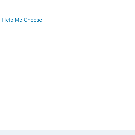
Help Me Choose