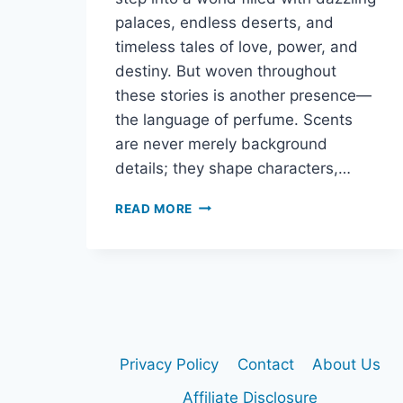
palaces, endless deserts, and
timeless tales of love, power, and
destiny. But woven throughout
these stories is another presence—
the language of perfume. Scents
are never merely background
details; they shape characters,…
PERFUME,
READ MORE
MYTH,
AND
MAGIC:
THE
SCENTS
HIDDEN
IN
ARABIAN
Privacy Policy
Contact
About Us
NIGHTS
Affiliate Disclosure