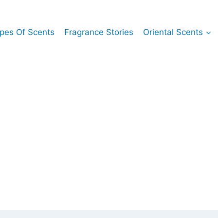
pes Of Scents
Fragrance Stories
Oriental Scents