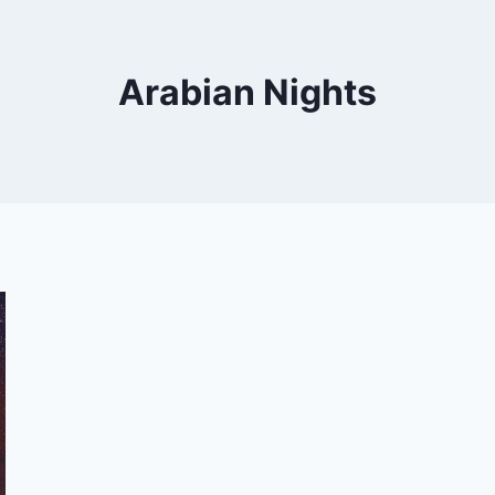
Arabian Nights