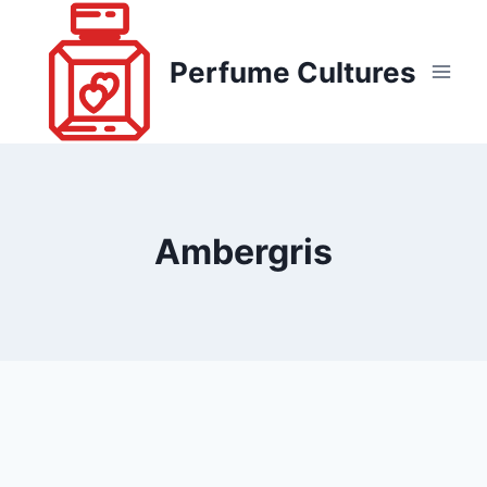
Skip
to
Perfume Cultures
content
Ambergris