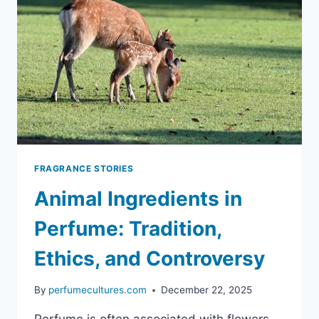
FRAGRANCE STORIES
Animal Ingredients in
Perfume: Tradition,
Ethics, and Controversy
By
perfumecultures.com
December 22, 2025