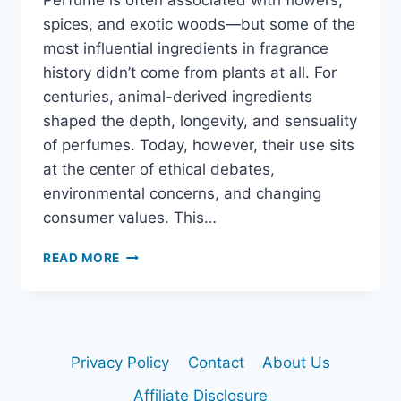
Perfume is often associated with flowers,
spices, and exotic woods—but some of the
most influential ingredients in fragrance
history didn’t come from plants at all. For
centuries, animal-derived ingredients
shaped the depth, longevity, and sensuality
of perfumes. Today, however, their use sits
at the center of ethical debates,
environmental concerns, and changing
consumer values. This…
ANIMAL
READ MORE
INGREDIENTS
IN
PERFUME:
TRADITION,
ETHICS,
Privacy Policy
Contact
About Us
AND
CONTROVERSY
Affiliate Disclosure