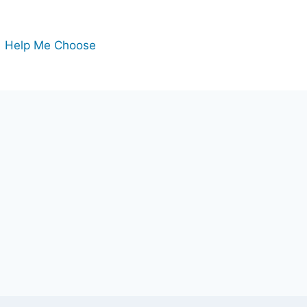
Help Me Choose