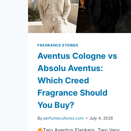
FRAGRANCE STORIES
Aventus Cologne vs
Absolu Aventus:
Which Creed
Fragrance Should
You Buy?
By
perfumecultures.com
July 4, 2026
Two Aventus Flankers, Two Very