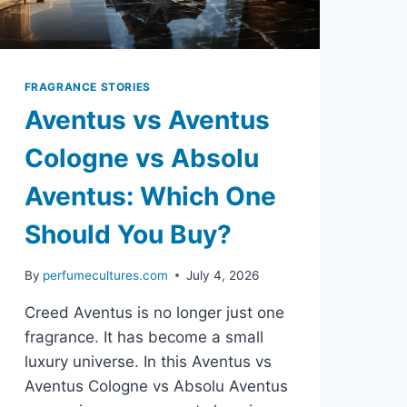
FRAGRANCE STORIES
Aventus vs Aventus
Cologne vs Absolu
Aventus: Which One
Should You Buy?
By
perfumecultures.com
July 4, 2026
Creed Aventus is no longer just one
fragrance. It has become a small
luxury universe. In this Aventus vs
Aventus Cologne vs Absolu Aventus