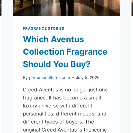
FRAGRANCE STORIES
Which Aventus
Collection Fragrance
Should You Buy?
By
perfumecultures.com
July 5, 2026
Creed Aventus is no longer just one
fragrance. It has become a small
luxury universe with different
personalities, different moods, and
different types of buyers. The
original Creed Aventus is the iconic