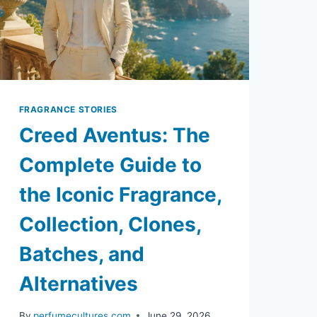
FRAGRANCE STORIES
Creed Aventus: The
Complete Guide to
the Iconic Fragrance,
Collection, Clones,
Batches, and
Alternatives
By
perfumecultures.com
June 29, 2026