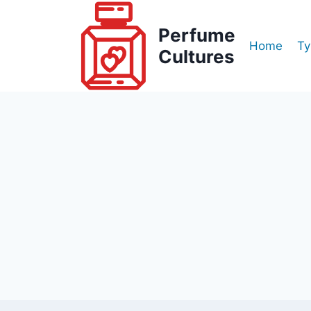
Skip
to
Perfume
Home
Ty
content
Cultures