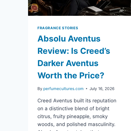
FRAGRANCE STORIES
Absolu Aventus
Review: Is Creed’s
Darker Aventus
Worth the Price?
By
perfumecultures.com
July 16, 2026
Creed Aventus built its reputation
on a distinctive blend of bright
citrus, fruity pineapple, smoky
woods, and polished masculinity.