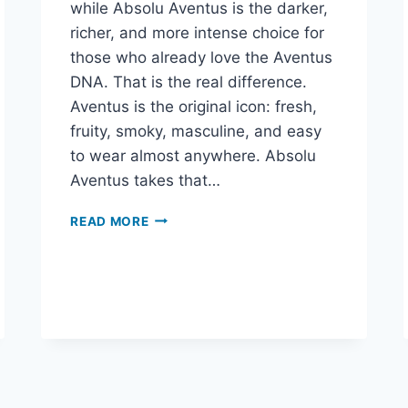
while Absolu Aventus is the darker,
richer, and more intense choice for
those who already love the Aventus
DNA. That is the real difference.
Aventus is the original icon: fresh,
fruity, smoky, masculine, and easy
to wear almost anywhere. Absolu
Aventus takes that…
CREED
READ MORE
AVENTUS
VS
ABSOLU
AVENTUS:
WHICH
ONE
SHOULD
YOU
BUY?