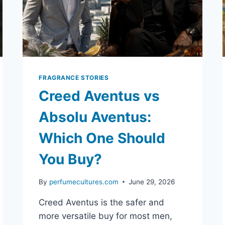
FRAGRANCE STORIES
Creed Aventus vs
Absolu Aventus:
Which One Should
You Buy?
By
perfumecultures.com
June 29, 2026
Creed Aventus is the safer and
more versatile buy for most men,