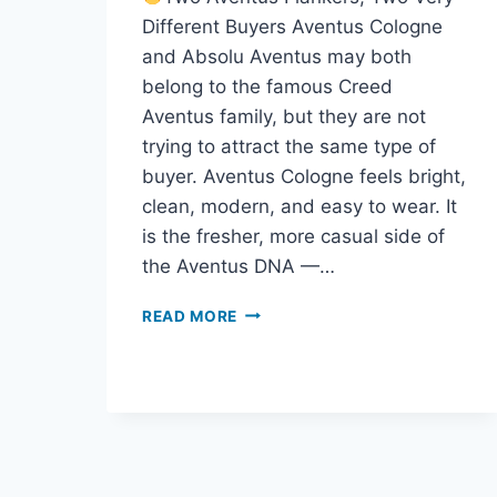
Different Buyers Aventus Cologne
and Absolu Aventus may both
belong to the famous Creed
Aventus family, but they are not
trying to attract the same type of
buyer. Aventus Cologne feels bright,
clean, modern, and easy to wear. It
is the fresher, more casual side of
the Aventus DNA —…
AVENTUS
READ MORE
COLOGNE
VS
ABSOLU
AVENTUS:
WHICH
CREED
FRAGRANCE
SHOULD