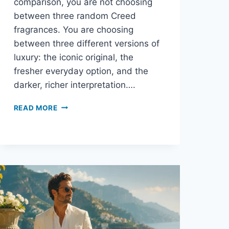
comparison, you are not choosing
between three random Creed
fragrances. You are choosing
between three different versions of
luxury: the iconic original, the
fresher everyday option, and the
darker, richer interpretation….
AVENTUS
READ MORE
VS
AVENTUS
COLOGNE
VS
ABSOLU
AVENTUS:
WHICH
ONE
SHOULD
YOU
BUY?