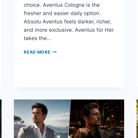
choice. Aventus Cologne is the
fresher and easier daily option.
Absolu Aventus feels darker, richer,
and more exclusive. Aventus for Her
takes the…
WHICH
READ MORE
AVENTUS
COLLECTION
FRAGRANCE
SHOULD
YOU
BUY?