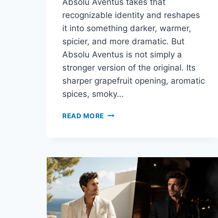
Absolu Aventus takes that
recognizable identity and reshapes
it into something darker, warmer,
spicier, and more dramatic. But
Absolu Aventus is not simply a
stronger version of the original. Its
sharper grapefruit opening, aromatic
spices, smoky…
ABSOLU
READ MORE
AVENTUS
REVIEW:
IS
CREED’S
DARKER
AVENTUS
WORTH
THE
PRICE?