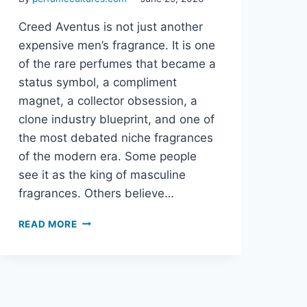
Creed Aventus is not just another
expensive men’s fragrance. It is one
of the rare perfumes that became a
status symbol, a compliment
magnet, a collector obsession, a
clone industry blueprint, and one of
the most debated niche fragrances
of the modern era. Some people
see it as the king of masculine
fragrances. Others believe…
CREED
READ MORE
AVENTUS:
THE
COMPLETE
GUIDE
TO
THE