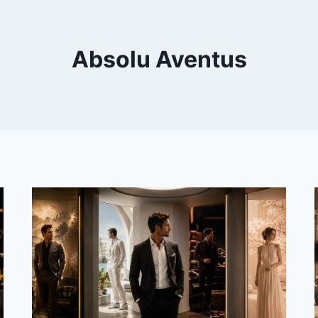
Absolu Aventus