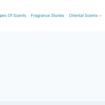
pes Of Scents
Fragrance Stories
Oriental Scents